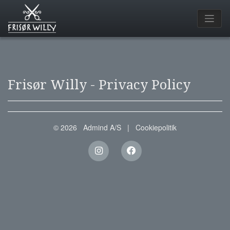
Frisør Willy - Privacy Policy
© 2026
Admind A/S
|
Cookiepolitik